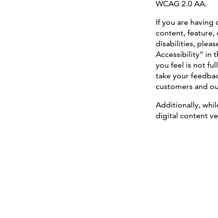
WCAG 2.0 AA.
If you are having 
content, feature, 
disabilities, plea
Accessibility” in
you feel is not f
take your feedbac
customers and our 
Additionally, whi
digital content ve