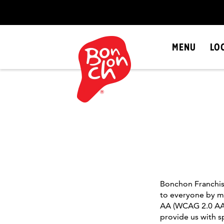
SKIP
NAVIGATION
MENU
LO
Bonchon Franchise
to everyone by me
AA (WCAG 2.0 AA).
provide us with 