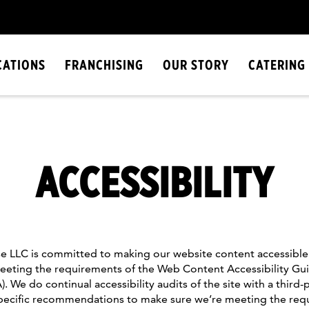
CATIONS
FRANCHISING
OUR STORY
CATERING
ACCESSIBILITY
 LLC is committed to making our website content accessible 
eting the requirements of the Web Content Accessibility Gui
 We do continual accessibility audits of the site with a third
specific recommendations to make sure we’re meeting the req