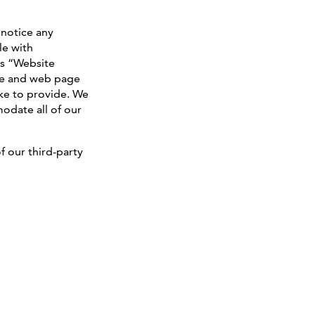
 notice any
le with
s “Website
ture and web page
ike to provide. We
odate all of our
f our third-party