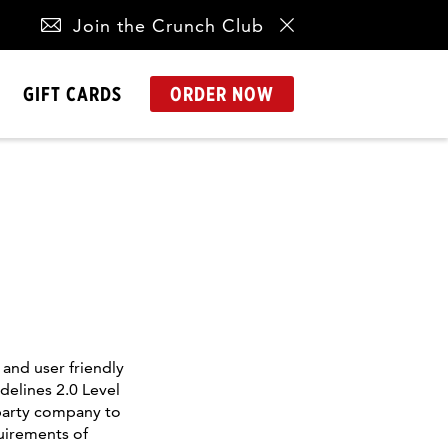
Join the Crunch Club
GIFT CARDS
ORDER NOW
and user friendly
delines 2.0 Level
-party company to
uirements of