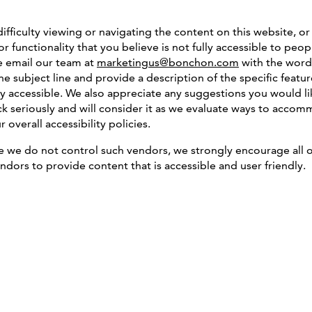
difficulty viewing or navigating the content on this website, or
or functionality that you believe is not fully accessible to peop
se email our team at
marketingus@bonchon.com
with the word
 the subject line and provide a description of the specific fea
ully accessible. We also appreciate any suggestions you would l
k seriously and will consider it as we evaluate ways to accomm
overall accessibility policies.
le we do not control such vendors, we strongly encourage all o
ndors to provide content that is accessible and user friendly.